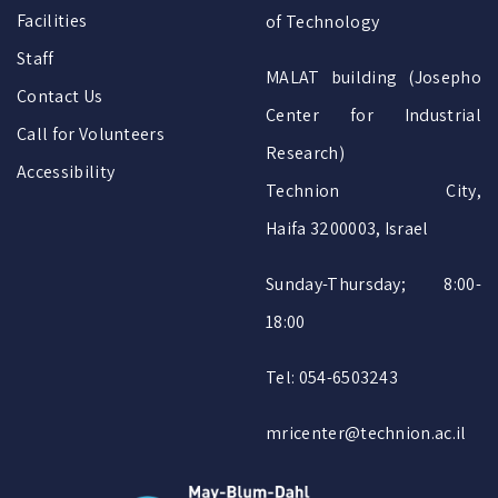
Facilities
of Technology
Staff
MALAT building (Josepho
Contact Us
Center for Industrial
Call for Volunteers
Research)
Accessibility
Technion City,
Haifa 3200003, Israel
Sunday-Thursday; 8:00-
18:00
Tel: 054-6503243
mricenter@technion.ac.il