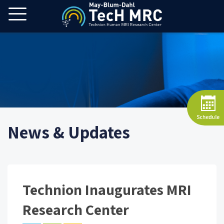
News & Updates
Technion Inaugurates MRI
Research Center