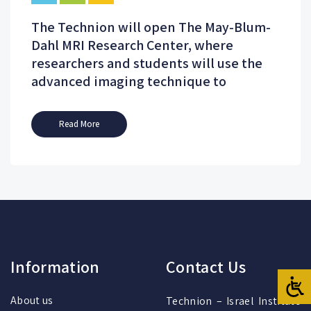
The Technion will open The May-Blum-
Dahl MRI Research Center, where
researchers and students will use the
advanced imaging technique to
Read More
Information
Contact Us
About us
Technion – Israel Institute