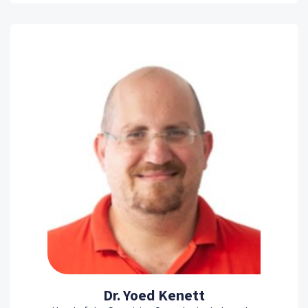
Dr. Yoed Kenett