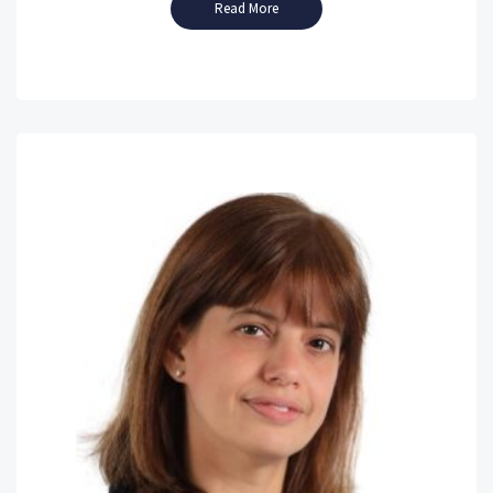
Read More