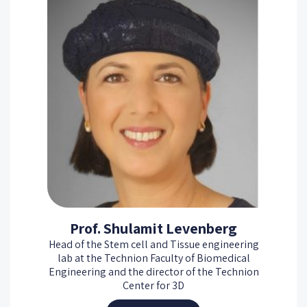
Prof. Shulamit Levenberg
Head of the Stem cell and Tissue engineering
lab at the Technion Faculty of Biomedical
Engineering and the director of the Technion
Center for 3D