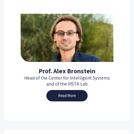
Prof. Alex Bronstein
Head of the Center for Intelligent Systems
and of the VISTA Lab
Read More