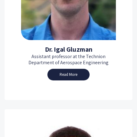
Dr. Igal Gluzman
Assistant professor at the Technion
Department of Aerospace Engineering
Read More