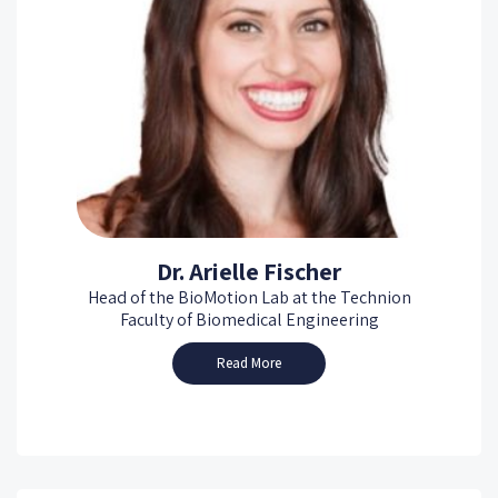
Dr. Arielle Fischer
Head of the BioMotion Lab at the Technion
Faculty of Biomedical Engineering
Read More