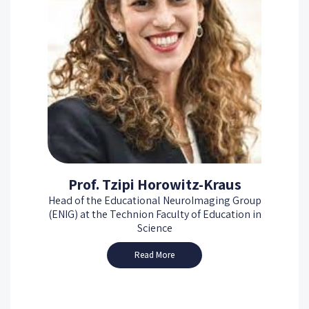
Prof. Tzipi Horowitz-Kraus
Head of the Educational NeuroImaging Group
(ENIG) at the Technion Faculty of Education in
Science
Read More