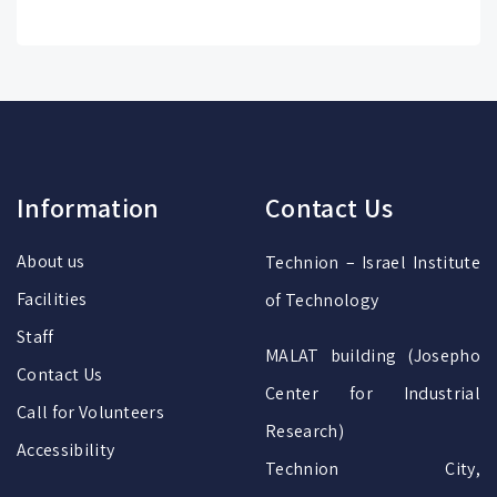
Information
Contact Us
About us
Technion – Israel Institute
Facilities
of Technology
Staff
MALAT building (Josepho
Contact Us
Center for Industrial
Call for Volunteers
Research)
Accessibility
Technion City,