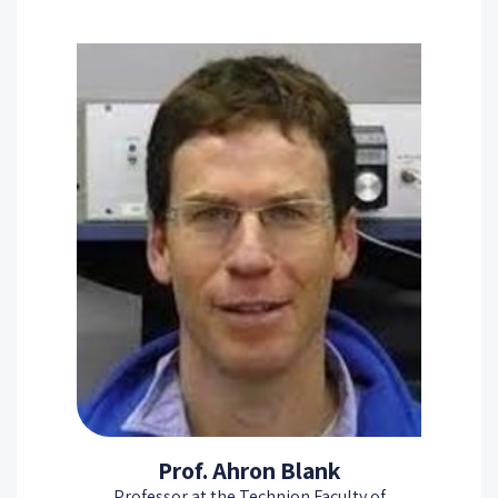
Prof. Ahron Blank
Professor at the Technion Faculty of