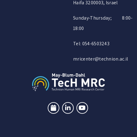
Haifa 3200003, Israel
Sunday-Thursday; 8:00-
18:00
Tel: 054-6503243
mricenter@technion.ac.il