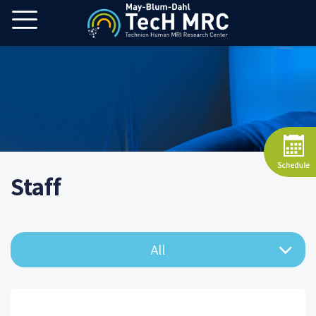
Staff
All