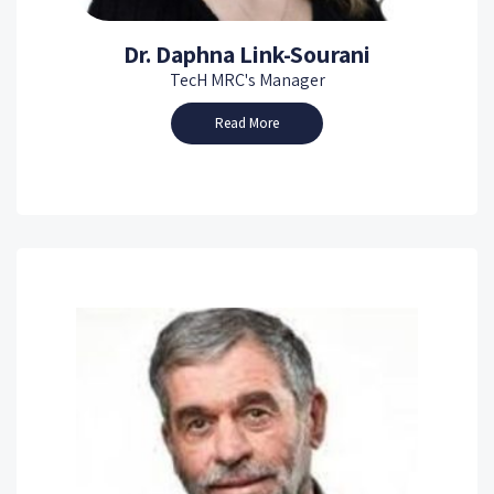
Dr. Daphna Link-Sourani
TecH MRC's Manager
Read More