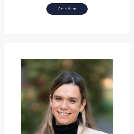
Read More