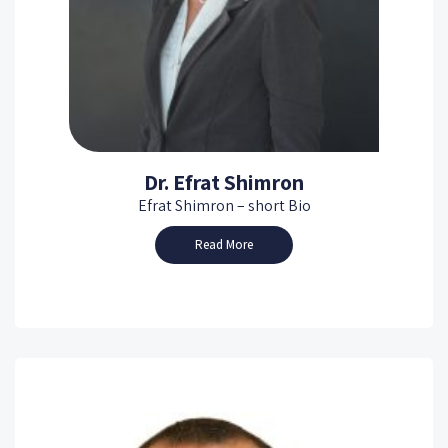
Dr. Efrat Shimron
Efrat Shimron – short Bio
Read More