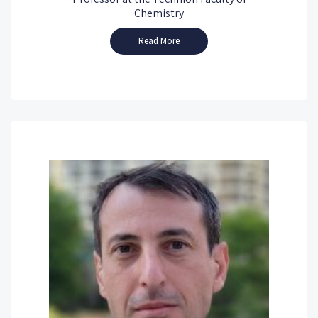
Chemistry
Read More