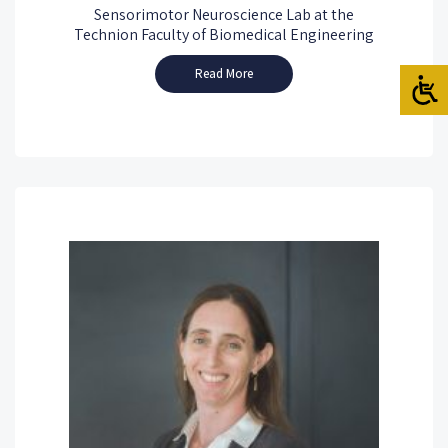
Sensorimotor Neuroscience Lab at the
Technion Faculty of Biomedical Engineering
Read More