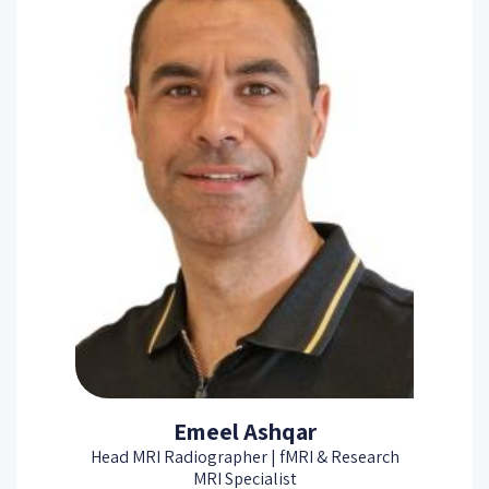
Emeel Ashqar
Head MRI Radiographer | fMRI & Research
MRI Specialist