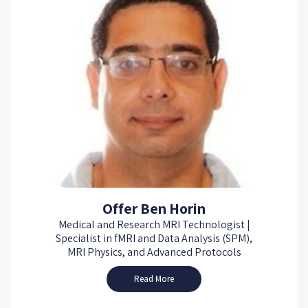
Offer Ben Horin
Medical and Research MRI Technologist |
Specialist in fMRI and Data Analysis (SPM),
MRI Physics, and Advanced Protocols
Read More