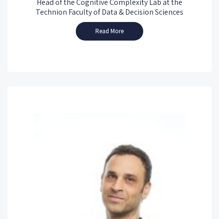
Head of the Cognitive Complexity Lab at the
Technion Faculty of Data & Decision Sciences
Read More