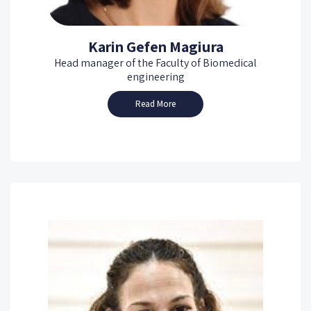
Karin Gefen Magiura
Head manager of the Faculty of Biomedical
engineering
Read More