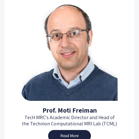
Prof. Moti Freiman
TecH MRC's Academic Director and Head of
the Technion Computational MRI Lab (TCML)
Read More