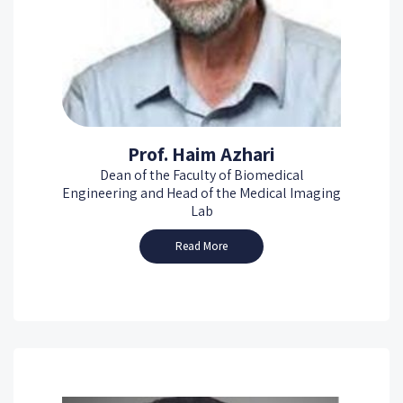
Prof. Haim Azhari
Dean of the Faculty of Biomedical
Engineering and Head of the Medical Imaging
Lab
Read More