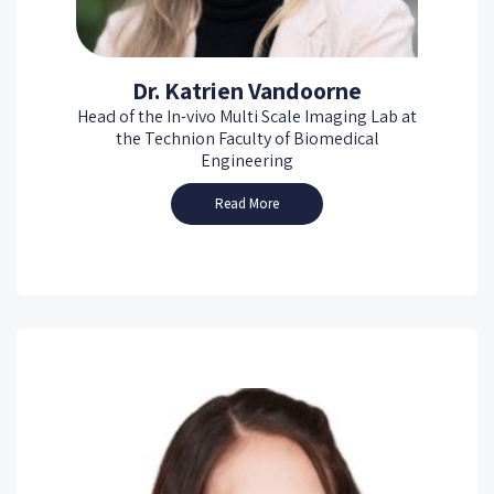
Dr. Katrien Vandoorne
Head of the In-vivo Multi Scale Imaging Lab at
the Technion Faculty of Biomedical
Engineering
Read More