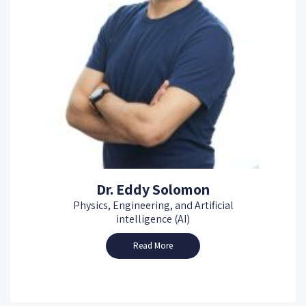
Dr. Eddy Solomon
Physics, Engineering, and Artificial
intelligence (AI)
Read More