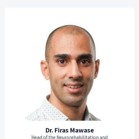
Dr. Firas Mawase
Head of the Neurorehabilitation and