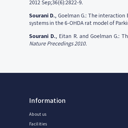
2012 Sep;36(6):2822-9.
Sourani D.
, Goelman G.: The interaction
systems in the 6-OHDA rat model of Parki
Sourani D.
, Eitan R. and Goelman G.: Th
Nature Precedings 2010.
Information
About us
Facilities