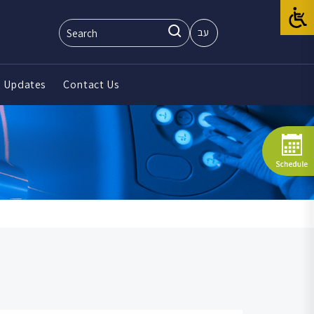
עב
 Updates
Contact Us