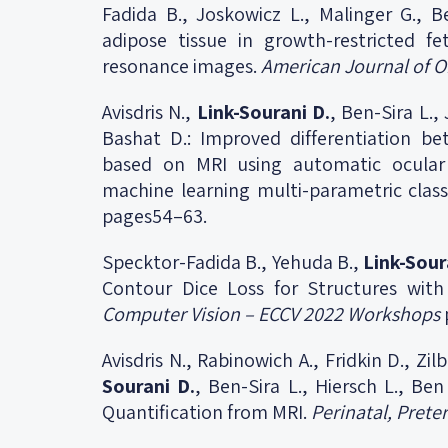
Fadida B., Joskowicz L., Malinger G., B
adipose tissue in growth-restricted fe
resonance images.
American Journal of O
Avisdris N.,
Link-Sourani D.
, Ben-Sira L.,
Bashat D.: Improved differentiation b
based on MRI using automatic ocular
machine learning multi-parametric class
pages54–63.
Specktor-Fadida B., Yehuda B.,
Link-Sour
Contour Dice Loss for Structures wit
Computer Vision – ECCV 2022 Workshops
Avisdris N., Rabinowich A., Fridkin D., Zil
Sourani D.
, Ben-Sira L., Hiersch L., Be
Quantification from MRI.
Perinatal, Prete