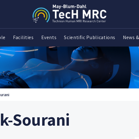
ple
Facilities
Events
Scientific Publications
News &
urani
nk-Sourani