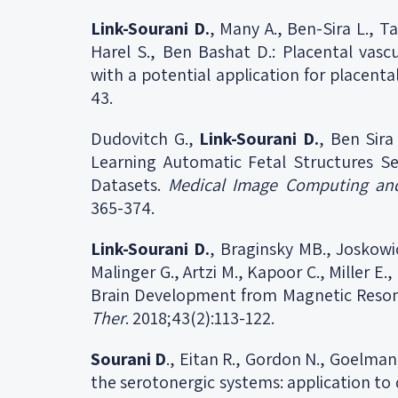
Link-Sourani D.
, Many A., Ben-Sira L., Ta
Harel S., Ben Bashat D.: Placental vasc
with a potential application for placenta
43.
Dudovitch G.,
Link-Sourani D.
, Ben Sira
Learning Automatic Fetal Structures 
Datasets.
Medical Image Computing and
365-374.
Link-Sourani D.
, Braginsky MB., Joskowic
Malinger G., Artzi M., Kapoor C., Miller 
Brain Development from Magnetic Reso
Ther
. 2018;43(2):113-122.
Sourani D
., Eitan R., Gordon N., Goelma
the serotonergic systems: application to 