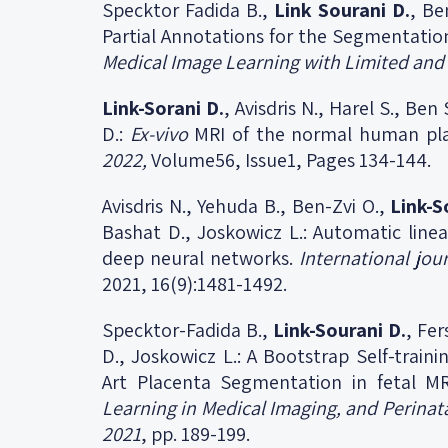
Specktor Fadida B.,
Link Sourani D.
, Be
Partial Annotations for the Segmentatio
Medical Image Learning with Limited and
Link-Sorani
D.
, Avisdris N., Harel S., Be
D.:
Ex-vivo
MRI of the normal human pl
2022,
Volume56, Issue1, Pages 134-144.
Avisdris N., Yehuda B., Ben-Zvi O.,
Link-S
Bashat D., Joskowicz L.: Automatic line
deep neural networks.
International jou
2021, 16(9):1481-1492.
Specktor-Fadida B.,
Link-Sourani D.
, Fer
D., Joskowicz L.: A Bootstrap Self-train
Art Placenta Segmentation in fetal M
Learning in Medical Imaging, and Perinat
2021
, pp. 189-199.