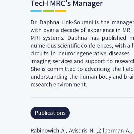
TecH MRC's Manager
Dr. Daphna Link-Sourani is the manage
with over a decade of experience in MRI
MRI systems. Daphna has published mu
numerous scientific conferences, with a f
circuits in neurodegenerative diseases.
imaging services and support to research
She is committed to advancing the field
understanding the human body and brain,
research environment.
Publications
Rabinowich A., Avisdris N. ,Zilberman A.,