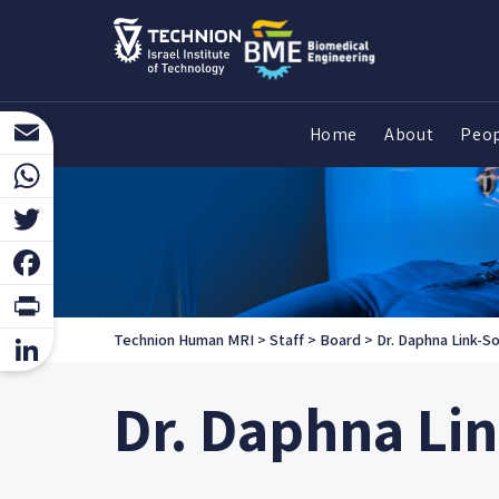
Home
About
Peo
Email
WhatsApp
Twitter
Facebook
Print
Technion Human MRI
>
Staff
>
Board
>
Dr. Daphna Link-So
LinkedIn
Dr. Daphna Li