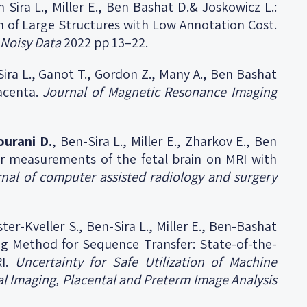
n Sira L., Miller E., Ben Bashat D.& Joskowicz L.:
n of Large Structures with Low Annotation Cost.
 Noisy Data
2022 pp 13–22.
n Sira L., Ganot T., Gordon Z., Many A., Ben Bashat
acenta.
Journal of Magnetic Resonance Imaging
ourani D.
, Ben-Sira L., Miller E., Zharkov E., Ben
ar measurements of the fetal brain on MRI with
rnal of computer assisted radiology and surgery
ster-Kveller S., Ben-Sira L., Miller E., Ben-Bashat
ing Method for Sequence Transfer: State-of-the-
RI.
Uncertainty for Safe Utilization of Machine
al Imaging, Placental and Preterm Image Analysis