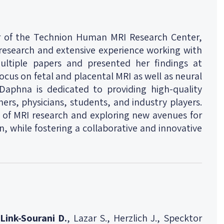
r of the Technion Human MRI Research Center,
 research and extensive experience working with
ltiple papers and presented her findings at
ocus on fetal and placental MRI as well as neural
 Daphna is dedicated to providing high-quality
ers, physicians, students, and industry players.
 of MRI research and exploring new avenues for
 while fostering a collaborative and innovative
Link-Sourani D.
, Lazar S., Herzlich J., Specktor