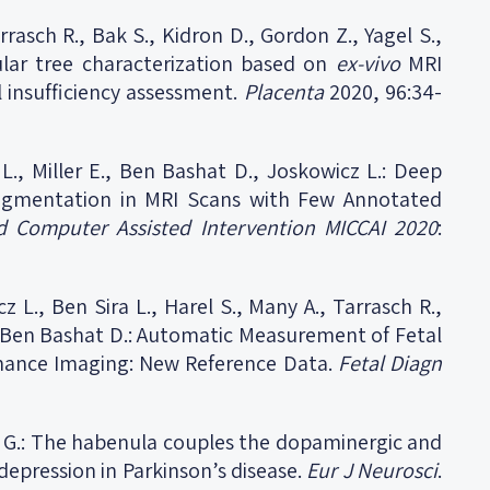
rrasch R., Bak S., Kidron D., Gordon Z., Yagel S.,
ular tree characterization based on
ex-vivo
MRI
l insufficiency assessment.
Placenta
2020, 96:34-
 L., Miller E., Ben Bashat D., Joskowicz L.: Deep
Segmentation in MRI Scans with Few Annotated
 Computer Assisted Intervention MICCAI
2020
:
z L., Ben Sira L., Harel S., Many A., Tarrasch R.,
E., Ben Bashat D.: Automatic Measurement of Fetal
nance Imaging: New Reference Data.
Fetal Diagn
n G.: The habenula couples the dopaminergic and
depression in Parkinson’s disease.
Eur J Neurosci
.