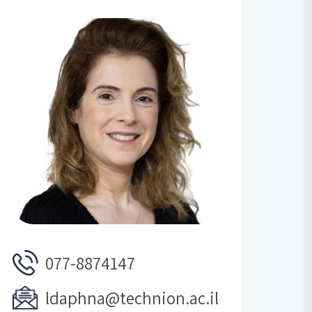
077-8874147
ldaphna@technion.ac.il