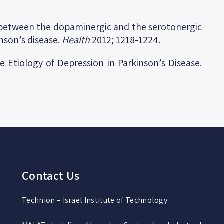
 between the dopaminergic and the serotonergic
nson’s disease.
Health
2012; 1218-1224.
e Etiology of Depression in Parkinson’s Disease.
Contact Us
Technion – Israel Institute of Technology