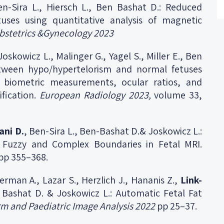
en-Sira L., Hiersch L., Ben Bashat D.: Reduced
tuses using quantitative analysis of magnetic
bstetrics &Gynecology 2023
 Joskowicz L., Malinger G., Yagel S., Miller E., Ben
etween hypo/hypertelorism and normal fetuses
 biometric measurements, ocular ratios, and
ification.
European Radiology 2023,
volume 33,
ani D.
, Ben-Sira L., Ben-Bashat D.& Joskowicz L.:
h Fuzzy and Complex Boundaries in Fetal MRI.
pp 355–368.
berman A., Lazar S., Herzlich J., Hananis Z.,
Link-
n Bashat D. & Joskowicz L.: Automatic Fetal Fat
rm and Paediatric Image Analysis 2022
pp 25–37.