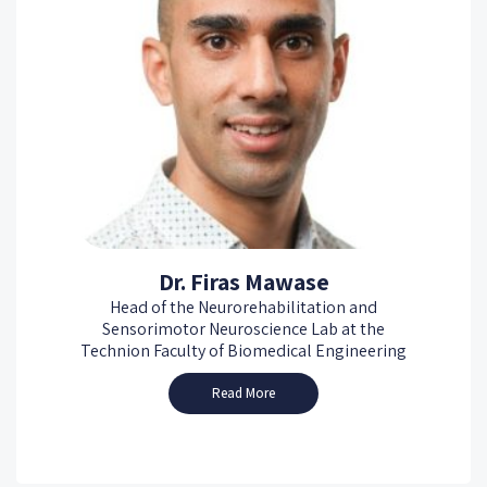
Dr. Firas Mawase
Head of the Neurorehabilitation and
Sensorimotor Neuroscience Lab at the
Technion Faculty of Biomedical Engineering
Read More