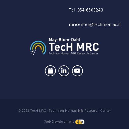
Tel: 054-6503243
mricenter@technion.ac.il
© 2022 TecH MRC - Technion Human MRI Research Center
Web Development