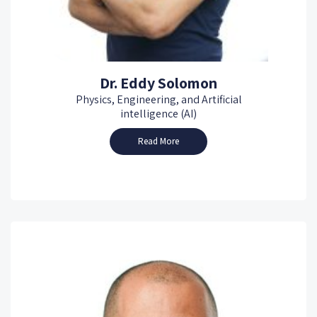
Dr. Eddy Solomon
Physics, Engineering, and Artificial
intelligence (AI)
Read More