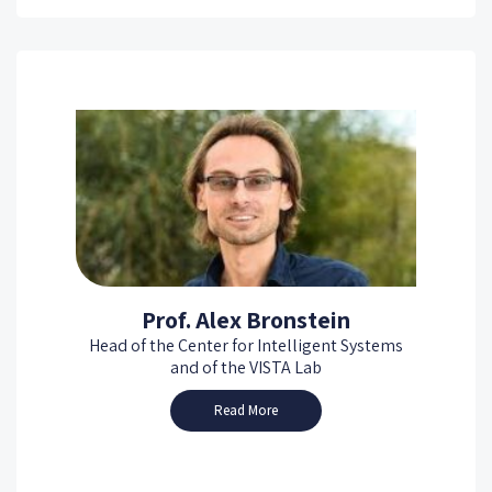
Prof. Alex Bronstein
Head of the Center for Intelligent Systems
and of the VISTA Lab
Read More