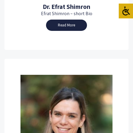
Dr. Efrat Shimron
Efrat Shimron – short Bio
Read More