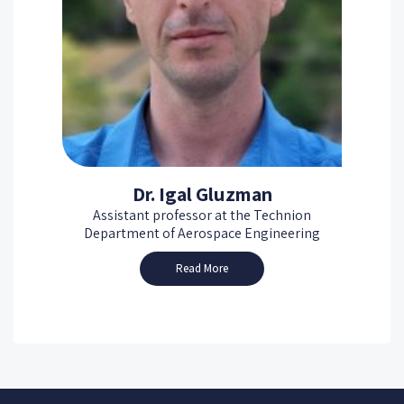
Dr. Igal Gluzman
Assistant professor at the Technion
Department of Aerospace Engineering
Read More