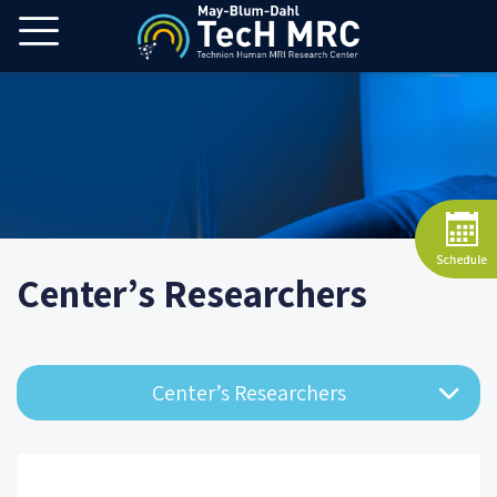
Center’s Researchers
Center’s Researchers