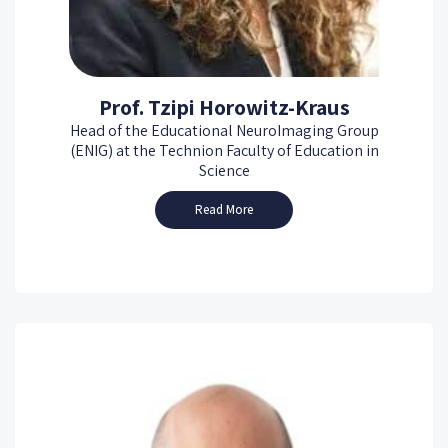
Prof. Tzipi Horowitz-Kraus
Head of the Educational NeuroImaging Group
(ENIG) at the Technion Faculty of Education in
Science
Read More