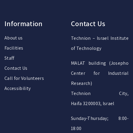
Information
Contact Us
About us
Technion – Israel Institute
Facilities
of Technology
Staff
MALAT building (Josepho
Contact Us
Center for Industrial
Call for Volunteers
Research)
Accessibility
Technion City,
Haifa 3200003, Israel
Sunday-Thursday; 8:00-
18:00