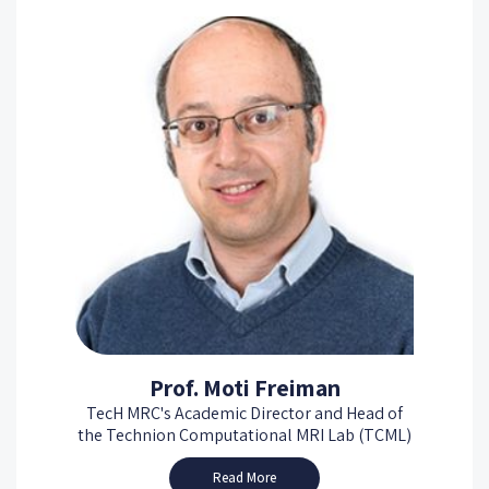
Prof. Moti Freiman
TecH MRC's Academic Director and Head of
the Technion Computational MRI Lab (TCML)
Read More