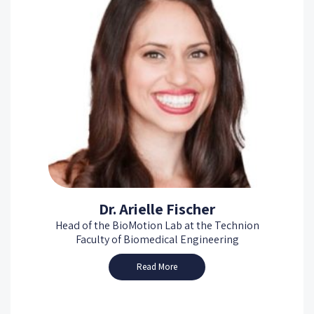
Dr. Arielle Fischer
Head of the BioMotion Lab at the Technion
Faculty of Biomedical Engineering
Read More