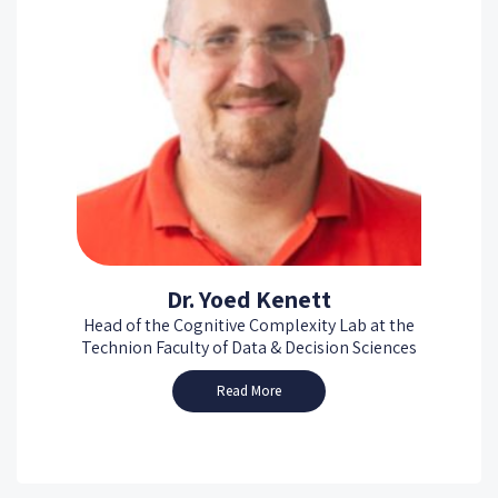
Dr. Yoed Kenett
Head of the Cognitive Complexity Lab at the
Technion Faculty of Data & Decision Sciences
Read More