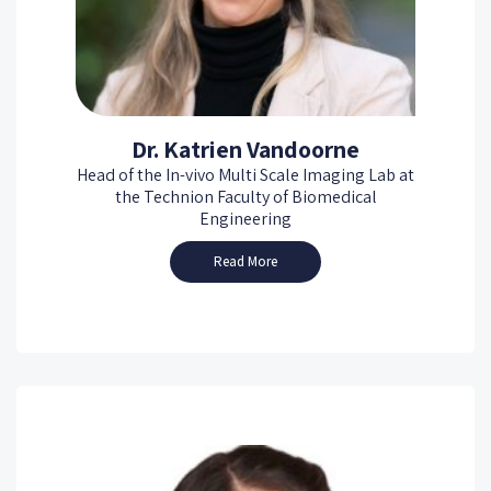
Dr. Katrien Vandoorne
Head of the In-vivo Multi Scale Imaging Lab at
the Technion Faculty of Biomedical
Engineering
Read More