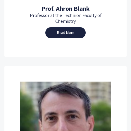
Prof. Ahron Blank
Professor at the Technion Faculty of
Chemistry
Read More