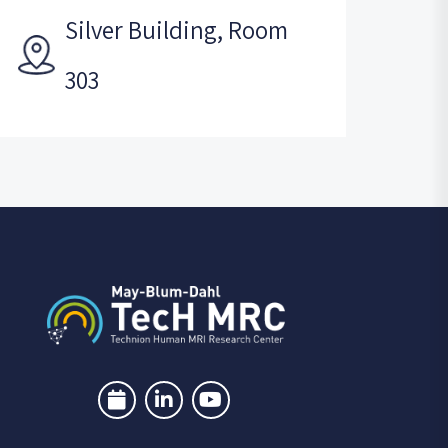
Silver Building, Room
303