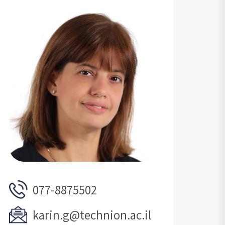
077-8875502
karin.g@technion.ac.il