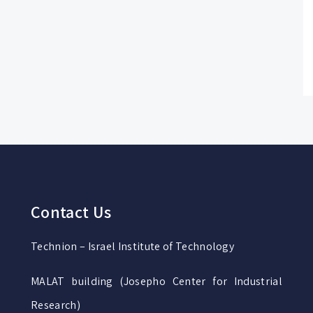
Contact Us
Technion – Israel Institute of Technology
MALAT building (Josepho Center for Industrial
Research)