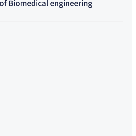
of Biomedical engineering