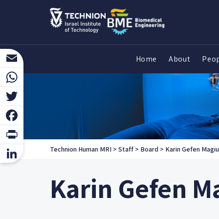
Home
About
Peo
Email
WhatsApp
Twitter
Facebook
Print
Technion Human MRI
>
Staff
>
Board
>
Karin Gefen Magiu
LinkedIn
Karin Gefen M