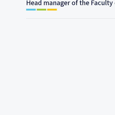
Head manager of the Faculty 