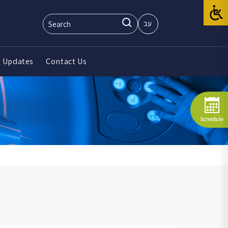
עב
 Updates
Contact Us