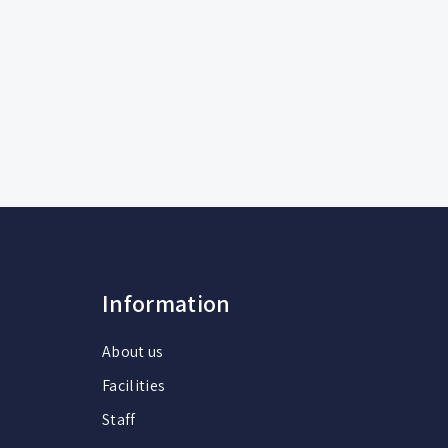
Information
About us
Facilities
Staff