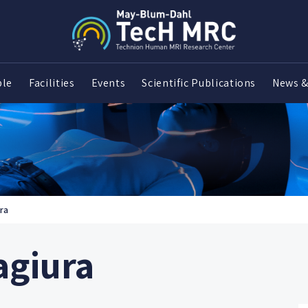
ple
Facilities
Events
Scientific Publications
News &
ra
agiura