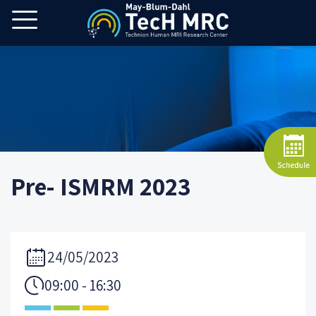
Pre- ISMRM 2023
24/05/2023
09:00 - 16:30