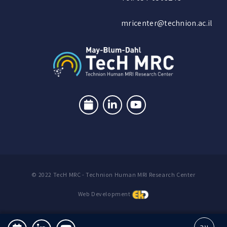
mricenter@technion.ac.il
© 2022 TecH MRC - Technion Human MRI Research Center
Web Development
עב