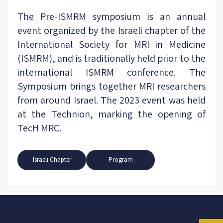
The Pre-ISMRM symposium is an annual
event organized by the Israeli chapter of the
International Society for MRI in Medicine
(ISMRM), and is traditionally held prior to the
international ISMRM conference. The
Symposium brings together MRI researchers
from around Israel. The 2023 event was held
at the Technion, marking the opening of
TecH MRC.
Israeli Chapter
Program