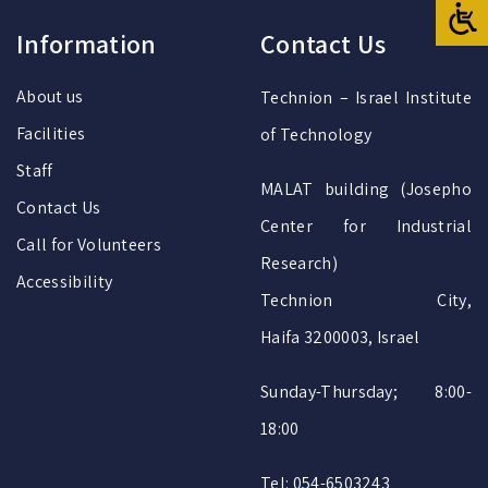
Information
Contact Us
About us
Technion – Israel Institute
Facilities
of Technology
Staff
MALAT building (Josepho
Contact Us
Center for Industrial
Call for Volunteers
Research)
Accessibility
Technion City,
Haifa 3200003, Israel
Sunday-Thursday; 8:00-
18:00
Tel: 054-6503243